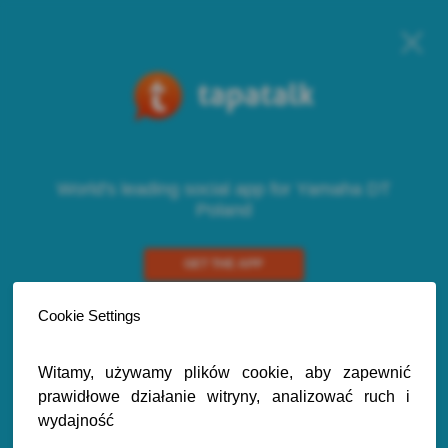
World's leading social app for Yamaha DT
Poland
GET THE APP