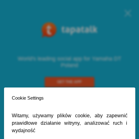
World's leading social app for Yamaha DT
Poland
GET THE APP