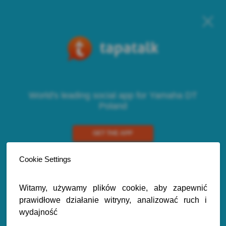
World's leading social app for Yamaha DT
Poland
GET THE APP