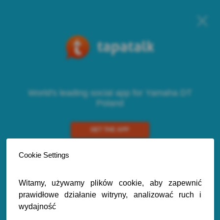
World's leading social app for Yamaha DT
Poland
GET THE APP