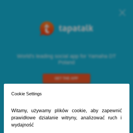
World's leading social app for Yamaha DT
Poland
GET THE APP