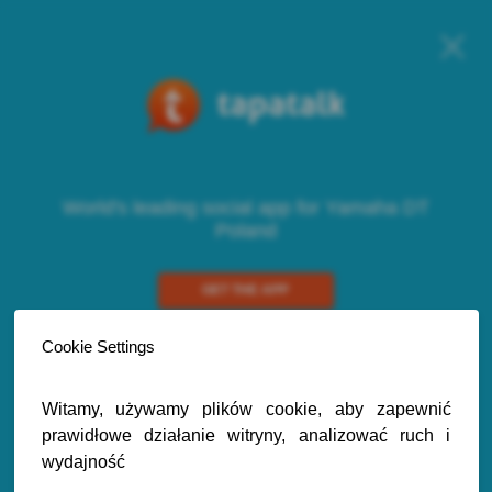
World's leading social app for Yamaha DT
Poland
GET THE APP