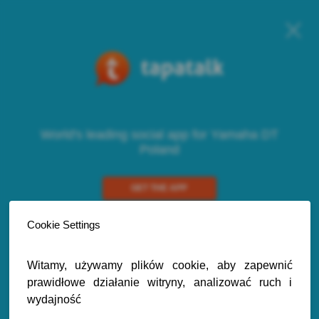
World's leading social app for Yamaha DT
Poland
GET THE APP