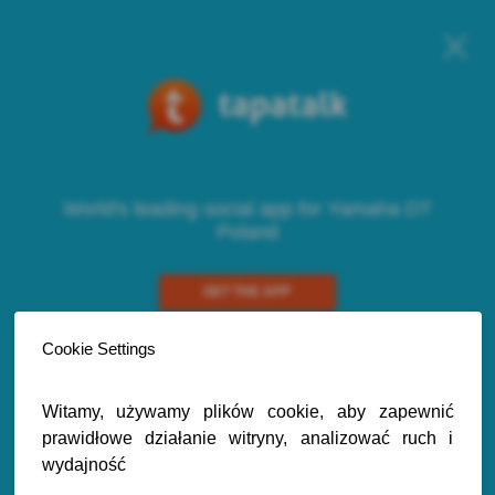
World's leading social app for Yamaha DT
Poland
GET THE APP