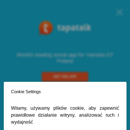
World's leading social app for Yamaha DT
Poland
GET THE APP