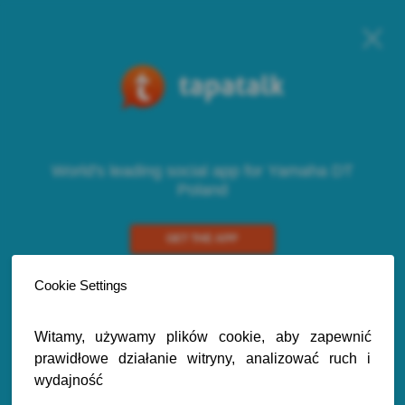
World's leading social app for Yamaha DT
Poland
GET THE APP