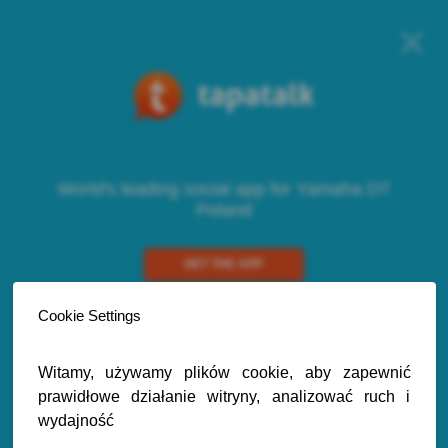
World's leading social app for Yamaha DT
Poland
GET THE APP